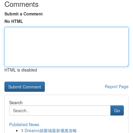
Comments
Submit a Comment
No HTML
HTML is disabled
Report Page
Search
Go
Published News
1
Dreamx娛樂城最新優惠攻略