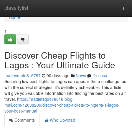
Home
classifylist
Togg
navi
Home
1
Discover Cheap Flights to
Lagos : Your Ultimate Guide
marleydmfd815797
90 days ago
News
Discuss
Securing low-cost flights to Lagos can appear like a challenge, but
with the correct strategies, it's definitely achievable. This article
will give you valuable information into finding the best rates on air
travel.
https://mattiefzqd478816.blog-
mall.com/42038209/discover-cheap-tickets-to-nigeria-s-lagos-
your-best-manual
Comments
Who Upvoted