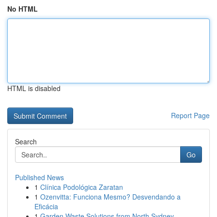
No HTML
HTML is disabled
Report Page
Search
Go
Published News
1
Clínica Podológica Zaratan
1
Ozenvitta: Funciona Mesmo? Desvendando a
Eficácia
1
Garden Waste Solutions from North Sydney