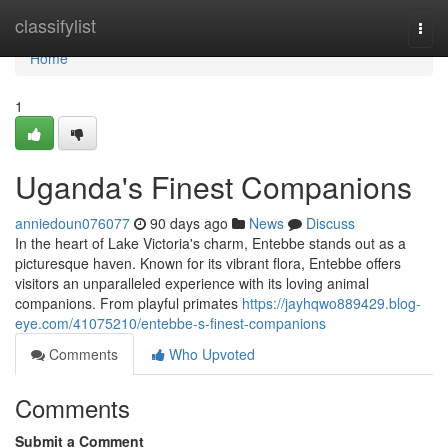
Home
classifylist
Togg
navi
Home
1
Uganda's Finest Companions
anniedoun076077
90 days ago
News
Discuss
In the heart of Lake Victoria's charm, Entebbe stands out as a
picturesque haven. Known for its vibrant flora, Entebbe offers
visitors an unparalleled experience with its loving animal
companions. From playful primates
https://jayhqwo889429.blog-
eye.com/41075210/entebbe-s-finest-companions
Comments
Who Upvoted
Comments
Submit a Comment