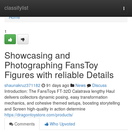
Home
classifylist
Togg
navi
Home
1
Showcasing and
Photographing FansToy
Figures with reliable Details
shaunakruz371182
91 days ago
News
Discuss
Introduction: The FansToys FT-32D Calatrava lengthy Haul
delivers collectors dynamic posing, easy transformation
mechanics, and cohesive themed setups, boosting storytelling
and Screen high-quality in action determine
https://dragontoystore.com/products/
Comments
Who Upvoted