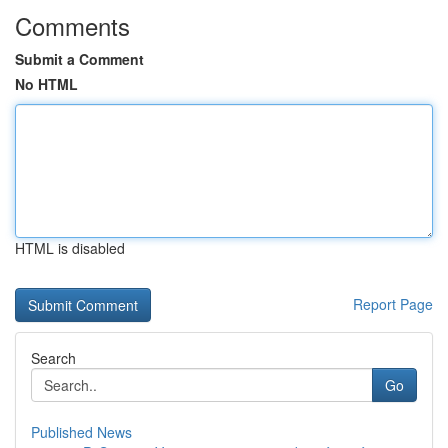
Comments
Submit a Comment
No HTML
HTML is disabled
Report Page
Search
Go
Published News