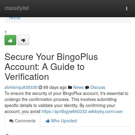
Home
classifylist
Togg
navi
Home
1
Secure Your BingoPlus
Account: A Guide to
Verification
alvinbnqu838338
88 days ago
News
Discuss
To ensure the security of your BingoPlus account, it's essential to
undergo the confirmation process. This involves submitting
specific details to validate your identity. By confirming your
account, you avoid
https://aprilbgyw860232.wikibyby.com/user
Comments
Who Upvoted