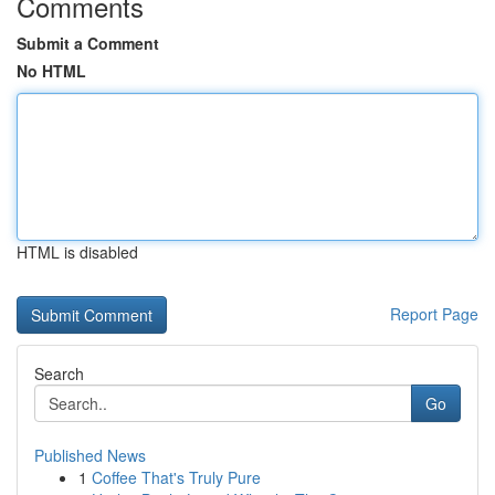
Comments
Submit a Comment
No HTML
HTML is disabled
Report Page
Search
Go
Published News
1
Coffee That's Truly Pure