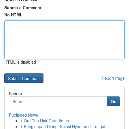
Submit a Comment
No HTML
HTML is disabled
Report Page
Search
Go
Published News
1
Our Top Hair Care Items
1
Penginapan Dieng: Solusi Nyaman di Tengah