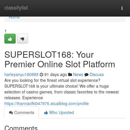
Home
classifylist
Togg
navi
Home
1
SUPERSLOT168: Your
Premier Online Slot Platform
harleyanyu180885
91 days ago
News
Discuss
Are you looking for the finest virtual slot experience?
SUPERSLOT168 is your ultimate choice! We offer a huge
selection of casino games, from classic favorites to the newest
releases. Experience
https://ihannacfki047976.atualblog.com/profile
Comments
Who Upvoted
Comments