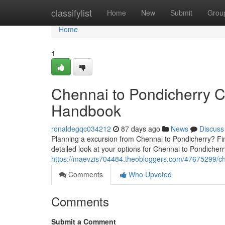
Home
classifylist
Home
New
Submit
Grou
Home
1
Chennai to Pondicherry 
Handbook
ronaldegqc034212
87 days ago
News
Discuss
Planning a excursion from Chennai to Pondicherry? Find
detailed look at your options for Chennai to Pondicherr
https://maevzis704484.theobloggers.com/47675299/ch
Comments
Who Upvoted
Comments
Submit a Comment