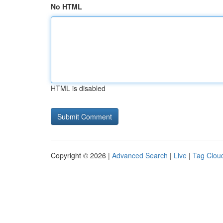
No HTML
HTML is disabled
Copyright © 2026 |
Advanced Search
|
Live
|
Tag Clou