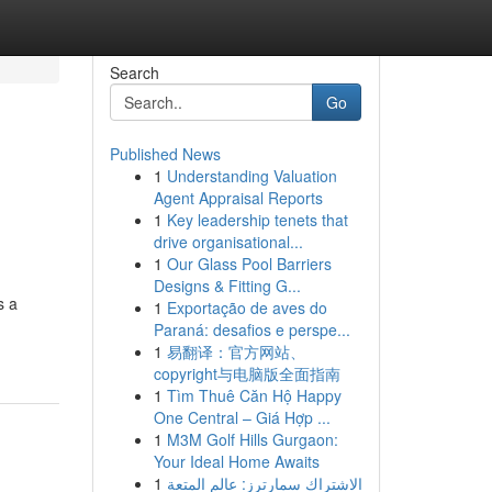
Search
Go
Published News
1
Understanding Valuation
Agent Appraisal Reports
1
Key leadership tenets that
drive organisational...
1
Our Glass Pool Barriers
Designs & Fitting G...
s a
1
Exportação de aves do
Paraná: desafios e perspe...
1
易翻译：官方网站、
copyright与电脑版全面指南
1
Tìm Thuê Căn Hộ Happy
One Central – Giá Hợp ...
1
M3M Golf Hills Gurgaon:
Your Ideal Home Awaits
1
الاشتراك سمارترز: عالم المتعة