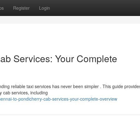
ps
Register
Login
Cab Services: Your Complete
ing reliable taxi services has never been simpler . This guide provide
y cab services, including
ennai-to-pondicherry-cab-services-your-complete-overview