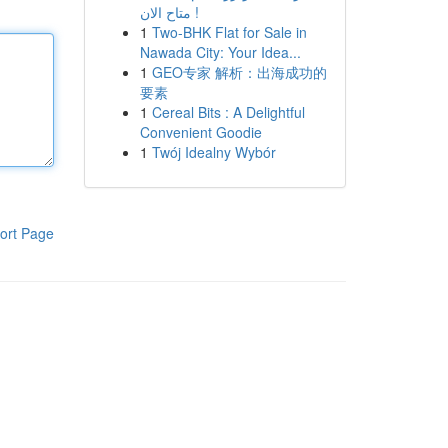
متاح الان !
1
Two-BHK Flat for Sale in
Nawada City: Your Idea...
1
GEO专家 解析：出海成功的
要素
1
Cereal Bits : A Delightful
Convenient Goodie
1
Twój Idealny Wybór
ort Page