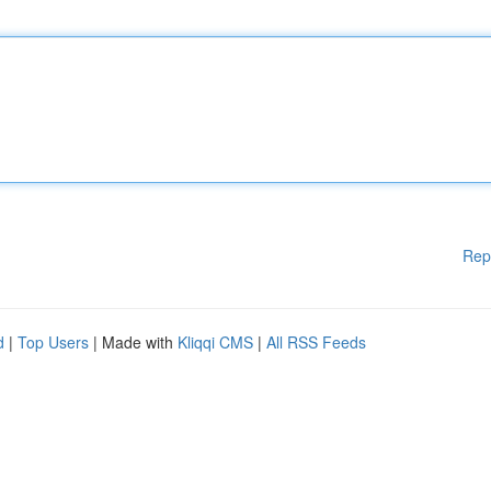
Rep
d
|
Top Users
| Made with
Kliqqi CMS
|
All RSS Feeds