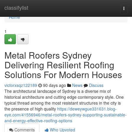
Home
classifylist
Togg
navi
Home
1
Metal Roofers Sydney
Delivering Resilient Roofing
Solutions For Modern Houses
victorxsqz122189
90 days ago
News
Discuss
The architectural landscape of Sydney is a diverse mix of
historical architecture and cutting edge contemporary style. One
typical thread among the most resistant structures in the city is
the presence of high quality
https://deweywgue331631.blog-
eye.com/41556946/metal-roofers-sydney-supporting-sustainable-
and-energy-effective-roofing-options
Comments
Who Upvoted