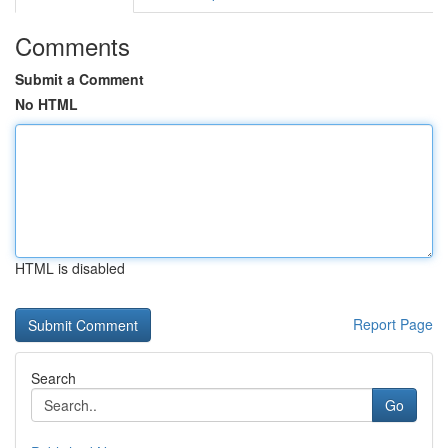
Comments
Submit a Comment
No HTML
HTML is disabled
Report Page
Search
Go