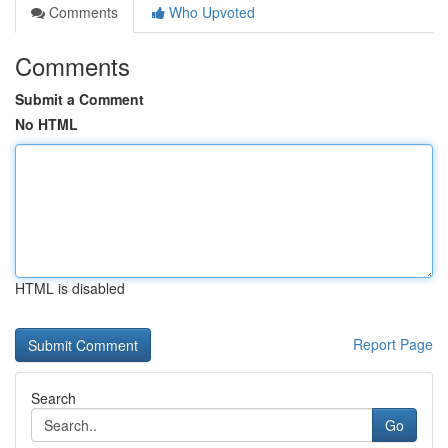
Comments
Who Upvoted
Comments
Submit a Comment
No HTML
HTML is disabled
Report Page
Search
Go