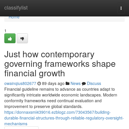
Home
classifylist
Togg
navi
Home
1
Just how contemporary
governing frameworks shape
financial growth
owainqius802677
89 days ago
News
Discuss
Financial guideline remains to advance as countries adapt to
significantly intricate worldwide economic landscapes. Modern
conformity frameworks need continual evaluation and
improvement to preserve global standards.
https://donnaxsml439016.ezblogz.com/73043567/building-
durable-financial-structures-through-reliable-regulatory-oversight-
mechanisms