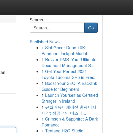
Search
Go
Published News
1
Slot Gacor Depo 10K:
Panduan Jackpot Mudah
1
Revver DMS: Your Ultimate
Document Management S...
1
Get Your Perfect 2021
kan
Toyota Tacoma SR5 in Fres...
1
Boost Your SEO: A Backlink
Guide for Beginners
1
Launch Yourself as Certified
Stringer in Ireland
1
유월커뮤니케이션 홈페이지
제작: 성공적인 비즈니...
1
Crimson & Sapphire: A Dark
Romance
1
Tentang H2O Studio