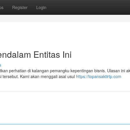
ps
Register
Login
endalam Entitas Ini
s
n perhatian di kalangan pemangku kepentingan bisnis. Ulasan ini a
si tersebut. Kami akan menggali asal usul
https://topansaktirtp.com