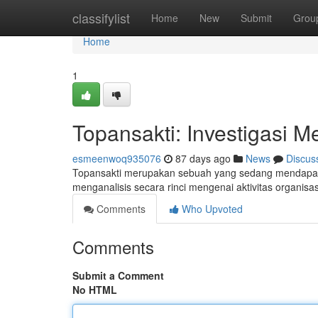
Home
classifylist
Home
New
Submit
Grou
Home
1
Topansakti: Investigasi M
esmeenwoq935076
87 days ago
News
Discus
Topansakti merupakan sebuah yang sedang mendapatka
menganalisis secara rinci mengenai aktivitas organisa
Comments
Who Upvoted
Comments
Submit a Comment
No HTML