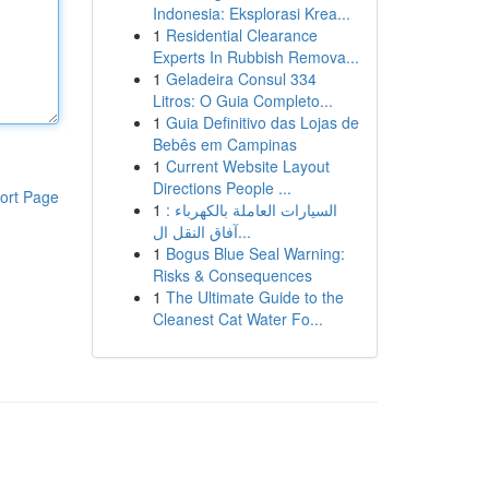
Indonesia: Eksplorasi Krea...
1
Residential Clearance
Experts In Rubbish Remova...
1
Geladeira Consul 334
Litros: O Guia Completo...
1
Guia Definitivo das Lojas de
Bebês em Campinas
1
Current Website Layout
Directions People ...
ort Page
1
السيارات العاملة بالكهرباء :
آفاق النقل ال...
1
Bogus Blue Seal Warning:
Risks & Consequences
1
The Ultimate Guide to the
Cleanest Cat Water Fo...