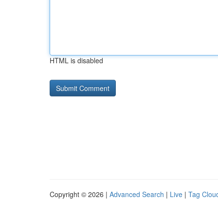
HTML is disabled
Copyright © 2026 |
Advanced Search
|
Live
|
Tag Clou