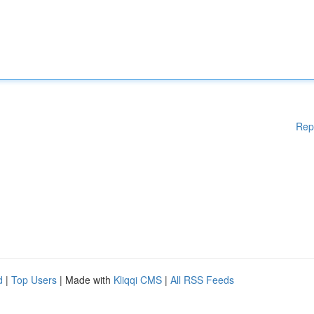
Rep
d
|
Top Users
| Made with
Kliqqi CMS
|
All RSS Feeds