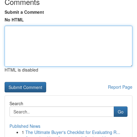
Comments
Submit a Comment
No HTML
HTML is disabled
Report Page
Search
Go
Published News
1
The Ultimate Buyer's Checklist for Evaluating R...