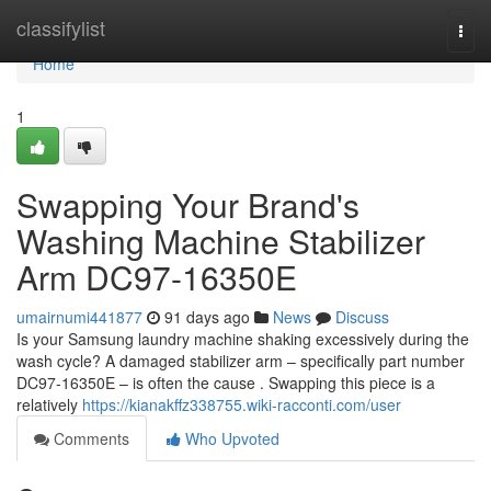
Home
classifylist
Togg
navi
Home
1
Swapping Your Brand's
Washing Machine Stabilizer
Arm DC97-16350E
umairnumi441877
91 days ago
News
Discuss
Is your Samsung laundry machine shaking excessively during the
wash cycle? A damaged stabilizer arm – specifically part number
DC97-16350E – is often the cause . Swapping this piece is a
relatively
https://kianakffz338755.wiki-racconti.com/user
Comments
Who Upvoted