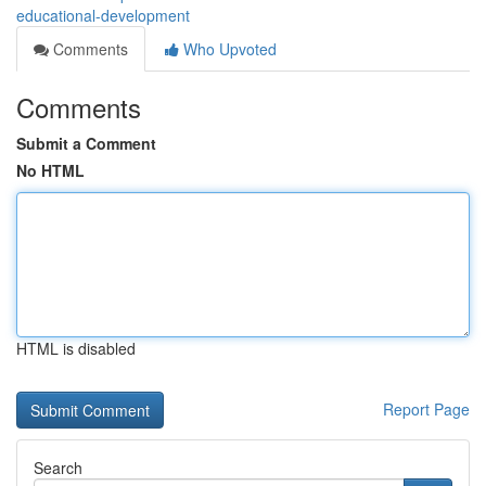
educational-development
Comments
Who Upvoted
Comments
Submit a Comment
No HTML
HTML is disabled
Report Page
Search