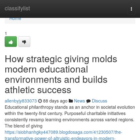
Home
classifylist
Togg
navi
Home
1
How strategic giving molds
modern educational
environments and builds
athletic success
allenbyjy833073
88 days ago
News
Discuss
Educational philanthropy stands as an anchor in societal evolution
within the twenty-first century. Purposeful charitable initiatives
consistently revamp learning environments across varied regions.
The blend of giving
https://siobhanhgky447089.blogdosaga.com/41230507/the-
transformative-power-of-altruistic-endeavors-in-modern-