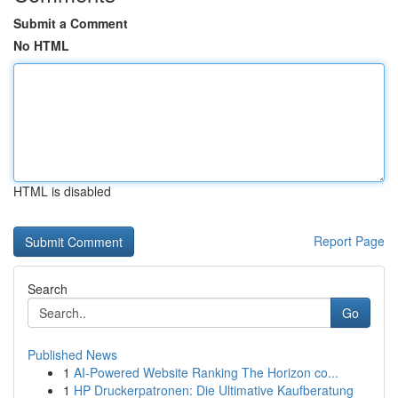
Submit a Comment
No HTML
HTML is disabled
Report Page
Search
Go
Published News
1
AI-Powered Website Ranking The Horizon co...
1
HP Druckerpatronen: Die Ultimative Kaufberatung