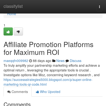
Home
classifylist
Togg
navi
Home
1
Affiliate Promotion Platforms
for Maximum ROI
maeqqfn009982
88 days ago
News
Discuss
To truly amplify your partnership marketing efforts and achieve a
optimal return , leveraging the appropriate tools is crucial .
Investigate options like Moz, concerning keyword research , and
https://successstrategies5000.blogspot.com/p/super-online-
marketing-tools-qr-code.html
Comments
Who Upvoted
Comments