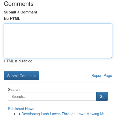
Comments
Submit a Comment
No HTML
HTML is disabled
Report Page
Search
Go
Published News
1
Developing Lush Lawns Through Lawn Mowing Mt