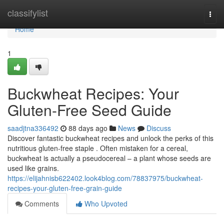
Home
classifylist
Togg
navi
Home
1
Buckwheat Recipes: Your
Gluten-Free Seed Guide
saadjtna336492
88 days ago
News
Discuss
Discover fantastic buckwheat recipes and unlock the perks of this
nutritious gluten-free staple . Often mistaken for a cereal,
buckwheat is actually a pseudocereal – a plant whose seeds are
used like grains.
https://elijahnisb622402.look4blog.com/78837975/buckwheat-
recipes-your-gluten-free-grain-guide
Comments
Who Upvoted