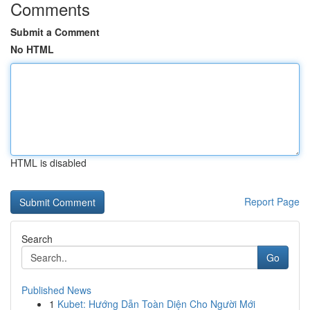
Comments
Submit a Comment
No HTML
HTML is disabled
Report Page
Search
Go
Published News
1
Kubet: Hướng Dẫn Toàn Diện Cho Người Mới