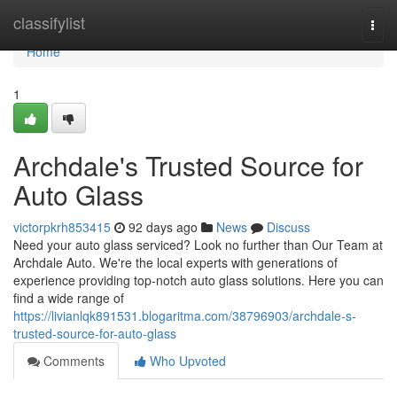
Home
classifylist
Togg
navi
Home
1
Archdale's Trusted Source for
Auto Glass
victorpkrh853415
92 days ago
News
Discuss
Need your auto glass serviced? Look no further than Our Team at
Archdale Auto. We're the local experts with generations of
experience providing top-notch auto glass solutions. Here you can
find a wide range of
https://livianlqk891531.blogaritma.com/38796903/archdale-s-
trusted-source-for-auto-glass
Comments
Who Upvoted