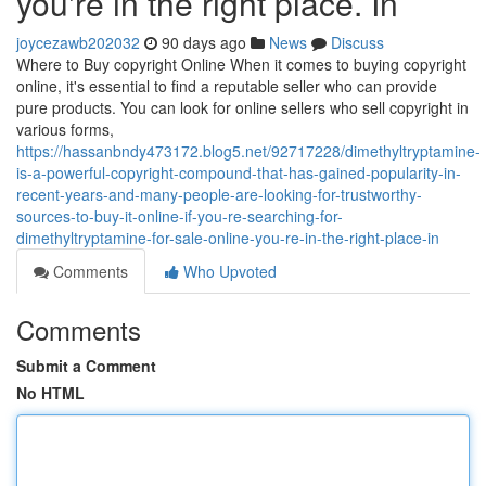
you're in the right place. In
joycezawb202032
90 days ago
News
Discuss
Where to Buy copyright Online When it comes to buying copyright
online, it's essential to find a reputable seller who can provide
pure products. You can look for online sellers who sell copyright in
various forms,
https://hassanbndy473172.blog5.net/92717228/dimethyltryptamine-
is-a-powerful-copyright-compound-that-has-gained-popularity-in-
recent-years-and-many-people-are-looking-for-trustworthy-
sources-to-buy-it-online-if-you-re-searching-for-
dimethyltryptamine-for-sale-online-you-re-in-the-right-place-in
Comments
Who Upvoted
Comments
Submit a Comment
No HTML