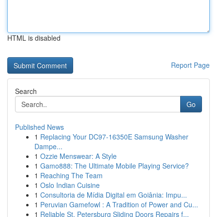
HTML is disabled
Report Page
Search
Go
Published News
1
Replacing Your DC97-16350E Samsung Washer
Dampe...
1
Ozzie Menswear: A Style
1
Gamo888: The Ultimate Mobile Playing Service?
1
Reaching The Team
1
Oslo Indian Cuisine
1
Consultoria de Mídia Digital em Goiânia: Impu...
1
Peruvian Gamefowl : A Tradition of Power and Cu...
1
Reliable St. Petersburg Sliding Doors Repairs f...