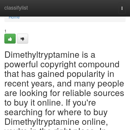
Home
classifylist
Togg
navi
Home
1
Dimethyltryptamine is a
powerful copyright compound
that has gained popularity in
recent years, and many people
are looking for reliable sources
to buy it online. If you're
searching for where to buy
Dimethyltryptamine online,