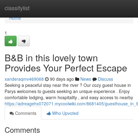
Home
classifylist
Home
1
B&B in this lovely town
Provides Your Perfect Escape
xanderaqmv469068
90 days ago
News
Discuss
Seeking a peaceful stay near the river ? Our cozy guest house in
Parys welcomes to guests seeking an unique experience . Enjoy
comfortable lodging, warm hospitality , and easy access to nearby
https://adreagehx072071.mycoolwiki.com/8681405/guesthouse_in_t
Comments
Who Upvoted
Comments