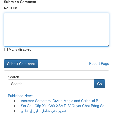
Submit a Comment
No HTML
HTML is disabled
Report Page
Search
Go
Published News
1
Aasimar Sorcerers: Divine Magic and Celestial B...
1
Soi Cầu Cặp Xỉu Chủ XSMT: Bí Quyết Chốt Bảng Số
1
تقرير فني شامل: دليل إرشادي