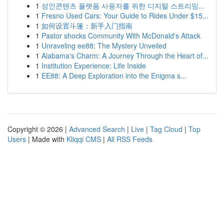
1
성인콘텐츠 플랫폼 사용자를 위한 디지털 스트리밍...
1
Fresno Used Cars: Your Guide to Rides Under $15...
1
如何设置斗篷：新手入门指南
1
Pastor shocks Community With McDonald's Attack
1
Unraveling ee88: The Mystery Unveiled
1
Alabama's Charm: A Journey Through the Heart of...
1
Institution Experience: Life Inside
1
EE88: A Deep Exploration into the Enigma s...
Copyright © 2026 |
Advanced Search
|
Live
|
Tag Cloud
|
Top
Users
| Made with
Kliqqi CMS
|
All RSS Feeds