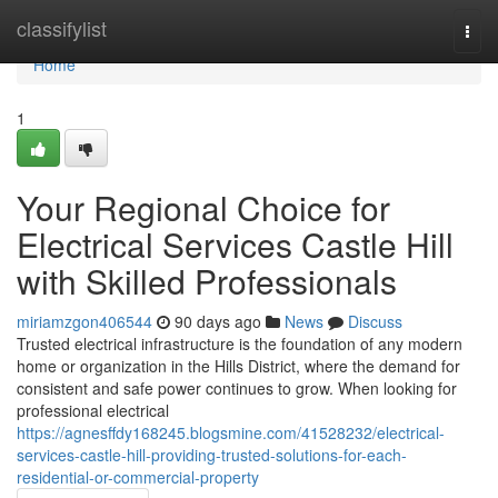
Home
classifylist
Togg
navi
Home
1
Your Regional Choice for
Electrical Services Castle Hill
with Skilled Professionals
miriamzgon406544
90 days ago
News
Discuss
Trusted electrical infrastructure is the foundation of any modern
home or organization in the Hills District, where the demand for
consistent and safe power continues to grow. When looking for
professional electrical
https://agnesffdy168245.blogsmine.com/41528232/electrical-
services-castle-hill-providing-trusted-solutions-for-each-
residential-or-commercial-property