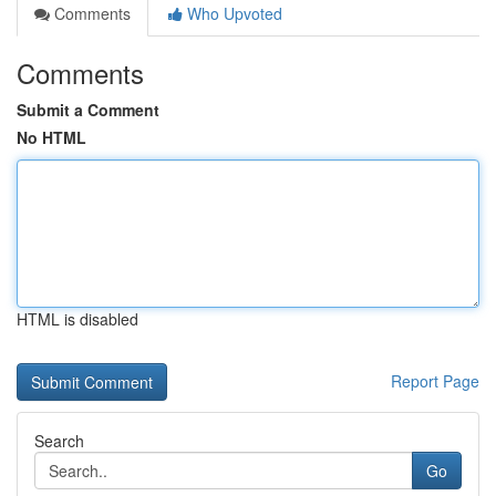
Comments
Who Upvoted
Comments
Submit a Comment
No HTML
HTML is disabled
Report Page
Search
Go