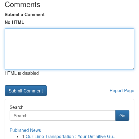
Comments
Submit a Comment
No HTML
HTML is disabled
Report Page
Search
Go
Published News
1
Our Limo Transportation : Your Definitive Gu...