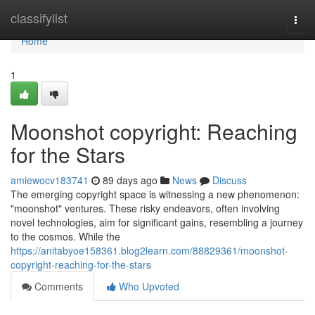
Home
classifylist
Togg
navi
Home
1
Moonshot copyright: Reaching
for the Stars
amiewocv183741
89 days ago
News
Discuss
The emerging copyright space is witnessing a new phenomenon:
"moonshot" ventures. These risky endeavors, often involving
novel technologies, aim for significant gains, resembling a journey
to the cosmos. While the
https://anitabyoe158361.blog2learn.com/88829361/moonshot-
copyright-reaching-for-the-stars
Comments
Who Upvoted