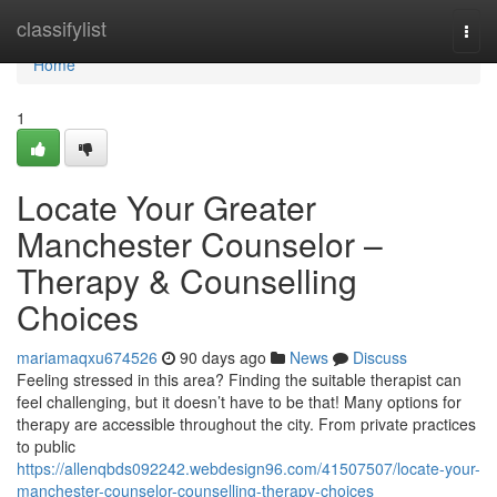
Home
classifylist
Togg
navi
Home
1
Locate Your Greater
Manchester Counselor –
Therapy & Counselling
Choices
mariamaqxu674526
90 days ago
News
Discuss
Feeling stressed in this area? Finding the suitable therapist can
feel challenging, but it doesn’t have to be that! Many options for
therapy are accessible throughout the city. From private practices
to public
https://allenqbds092242.webdesign96.com/41507507/locate-your-
manchester-counselor-counselling-therapy-choices