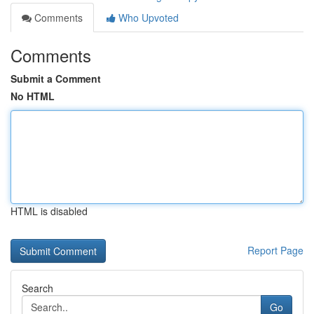
Comments
Who Upvoted
Comments
Submit a Comment
No HTML
HTML is disabled
Report Page
Search
Go