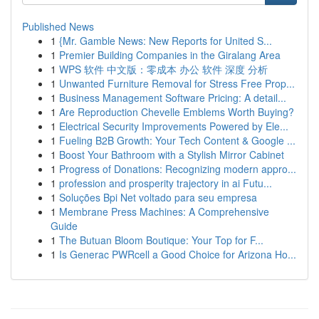
Published News
1
{Mr. Gamble News: New Reports for United S...
1
Premier Building Companies in the Giralang Area
1
WPS 软件 中文版：零成本 办公 软件 深度 分析
1
Unwanted Furniture Removal for Stress Free Prop...
1
Business Management Software Pricing: A detail...
1
Are Reproduction Chevelle Emblems Worth Buying?
1
Electrical Security Improvements Powered by Ele...
1
Fueling B2B Growth: Your Tech Content & Google ...
1
Boost Your Bathroom with a Stylish Mirror Cabinet
1
Progress of Donations: Recognizing modern appro...
1
profession and prosperity trajectory in ai Futu...
1
Soluções Bpi Net voltado para seu empresa
1
Membrane Press Machines: A Comprehensive
Guide
1
The Butuan Bloom Boutique: Your Top for F...
1
Is Generac PWRcell a Good Choice for Arizona Ho...