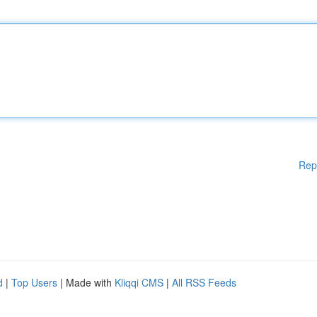
Rep
d
|
Top Users
| Made with
Kliqqi CMS
|
All RSS Feeds