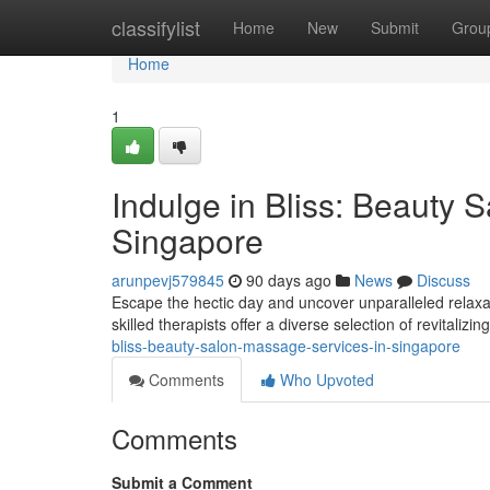
Home
classifylist
Home
New
Submit
Grou
Home
1
Indulge in Bliss: Beauty 
Singapore
arunpevj579845
90 days ago
News
Discuss
Escape the hectic day and uncover unparalleled relaxa
skilled therapists offer a diverse selection of revitalizi
bliss-beauty-salon-massage-services-in-singapore
Comments
Who Upvoted
Comments
Submit a Comment