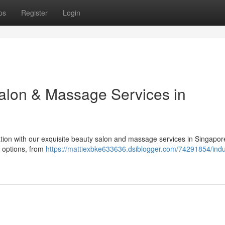
ps
Register
Login
Salon & Massage Services in
tion with our exquisite beauty salon and massage services in Singapor
ng options, from
https://mattiexbke633636.dsiblogger.com/74291854/indu