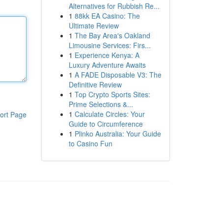
Alternatives for Rubbish Re...
1
88kk EA Casino: The
Ultimate Review
1
The Bay Area's Oakland
Limousine Services: Firs...
1
Experience Kenya: A
Luxury Adventure Awaits
1
A FADE Disposable V3: The
Definitive Review
1
Top Crypto Sports Sites:
Prime Selections &...
1
Calculate Circles: Your
ort Page
Guide to Circumference
1
Plinko Australia: Your Guide
to Casino Fun