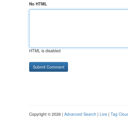
No HTML
HTML is disabled
Copyright © 2026 |
Advanced Search
|
Live
|
Tag Clou