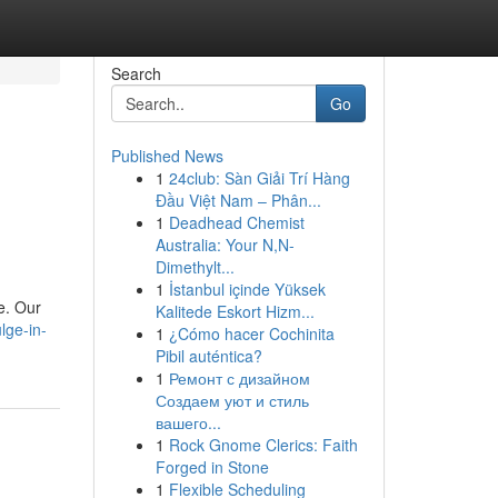
Search
Go
Published News
1
24club: Sàn Giải Trí Hàng
Đầu Việt Nam – Phân...
1
Deadhead Chemist
Australia: Your N,N-
Dimethylt...
1
İstanbul içinde Yüksek
e. Our
Kalitede Eskort Hizm...
lge-in-
1
¿Cómo hacer Cochinita
Pibil auténtica?
1
Ремонт с дизайном
Создаем уют и стиль
вашего...
1
Rock Gnome Clerics: Faith
Forged in Stone
1
Flexible Scheduling