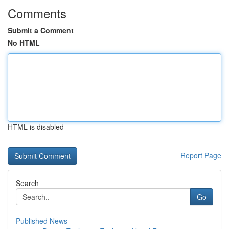
Comments
Submit a Comment
No HTML
HTML is disabled
Report Page
Search
Go
Published News