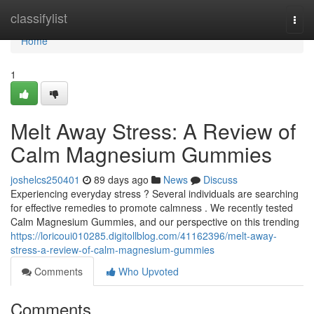
Home
classifylist
Togg
navi
Home
1
Melt Away Stress: A Review of
Calm Magnesium Gummies
joshelcs250401
89 days ago
News
Discuss
Experiencing everyday stress ? Several individuals are searching
for effective remedies to promote calmness . We recently tested
Calm Magnesium Gummies, and our perspective on this trending
https://loricoui010285.digitollblog.com/41162396/melt-away-
stress-a-review-of-calm-magnesium-gummies
Comments
Who Upvoted
Comments