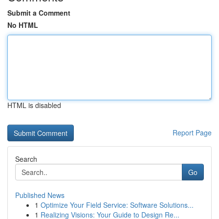
Submit a Comment
No HTML
HTML is disabled
Report Page
Search
Go
Published News
1
Optimize Your Field Service: Software Solutions...
1
Realizing Visions: Your Guide to Design Re...