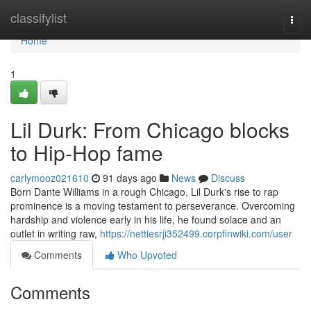
Home
classifylist
Togg
navi
Home
1
Lil Durk: From Chicago blocks
to Hip-Hop fame
carlymooz021610
91 days ago
News
Discuss
Born Dante Williams in a rough Chicago, Lil Durk's rise to rap
prominence is a moving testament to perseverance. Overcoming
hardship and violence early in his life, he found solace and an
outlet in writing raw,
https://nettiesrji352499.corpfinwiki.com/user
Comments
Who Upvoted
Comments