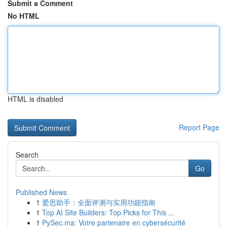
Submit a Comment
No HTML
HTML is disabled
Report Page
Search
Go
Published News
1
爱思助手：全面评测与实用功能指南
1
Top AI Site Builders: Top Picks for This ...
1
PySec.ma: Votre partenaire en cybersécurité