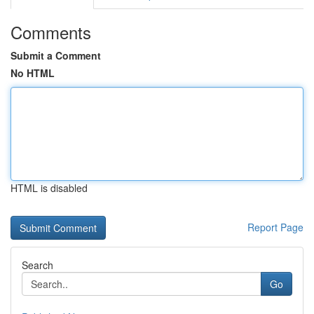
Comments
Submit a Comment
No HTML
HTML is disabled
Report Page
Search
Go