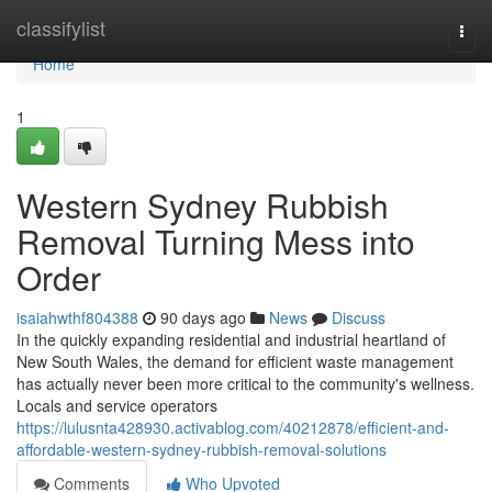
Home
classifylist
Togg
navi
Home
1
Western Sydney Rubbish
Removal Turning Mess into
Order
isaiahwthf804388
90 days ago
News
Discuss
In the quickly expanding residential and industrial heartland of
New South Wales, the demand for efficient waste management
has actually never been more critical to the community's wellness.
Locals and service operators
https://lulusnta428930.activablog.com/40212878/efficient-and-
affordable-western-sydney-rubbish-removal-solutions
Comments
Who Upvoted