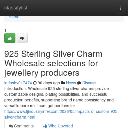
Home
classifylist
Togg
navi
Home
1
925 Sterling Silver Charm
Wholesale selections for
jewellery producers
lorinshv017474
90 days ago
News
Discuss
Introduction: Wholesale 925 sterling silver charms provide
customizable designs, plating possibilities, and successful
production benefits, supporting brand name consistency and
versatile bare minimum get portions for
https://www.fjindustryintel.com/2026/05/impacts-of-custom-925-
silver-charm.html
Comments
Who Upvoted