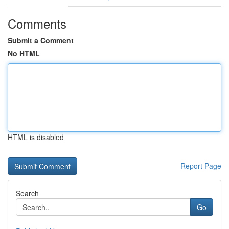
Comments
Submit a Comment
No HTML
HTML is disabled
Report Page
Search
Go