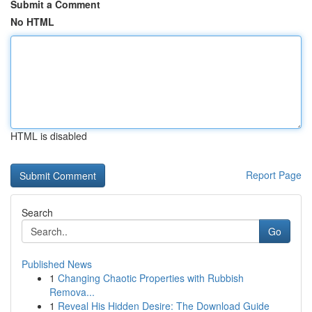
Submit a Comment
No HTML
HTML is disabled
Report Page
Search
Go
Published News
1
Changing Chaotic Properties with Rubbish
Remova...
1
Reveal His Hidden Desire: The Download Guide