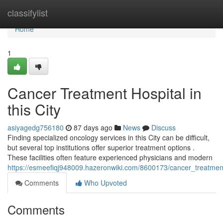
Home
classifylist
Home
1
Cancer Treatment Hospital in
this City
asiyagedg756180
87 days ago
News
Discuss
Finding specialized oncology services in this City can be difficult,
but several top institutions offer superior treatment options .
These facilities often feature experienced physicians and modern
https://esmeefiqj948009.hazeronwiki.com/8600173/cancer_treatmen
Comments
Who Upvoted
Comments