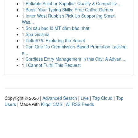
1
Reliable Sulphur Supplier: Quality & Competitiv...
1
Boost Your Typing Skills: Free Online Games
1
Inner West Rubbish Pick Up Supporting Smart
Was...
1
Soi cầu bao lô MT đảm bảo nhất
1
Spa Goiânia
1
Delta575: Exploring the Secret
1
Can One Do Commission-Based Promotion Lacking
a...
1
Cordless Entry Management in this City: A Advan...
1
I Cannot Fulfill This Request
Copyright © 2026 |
Advanced Search
|
Live
|
Tag Cloud
|
Top
Users
| Made with
Kliqqi CMS
|
All RSS Feeds