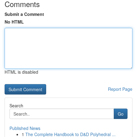
Comments
Submit a Comment
No HTML
HTML is disabled
Report Page
Search
Go
Published News
1
The Complete Handbook to D&D Polyhedral ...