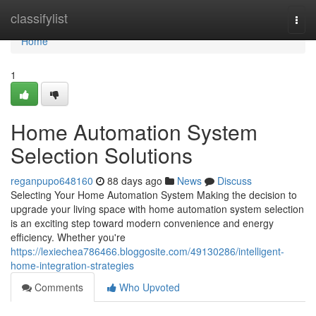
Home
classifylist
Togg
navi
Home
1
Home Automation System
Selection Solutions
reganpupo648160
88 days ago
News
Discuss
Selecting Your Home Automation System Making the decision to
upgrade your living space with home automation system selection
is an exciting step toward modern convenience and energy
efficiency. Whether you're
https://lexiechea786466.bloggosite.com/49130286/intelligent-
home-integration-strategies
Comments
Who Upvoted