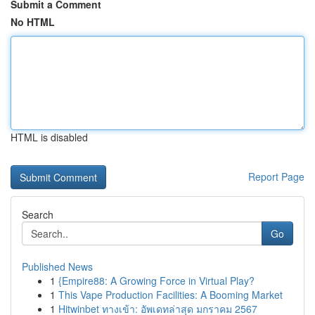
Submit a Comment
No HTML
HTML is disabled
Report Page
Search
Go
Published News
1
{Empire88: A Growing Force in Virtual Play?
1
This Vape Production Facilities: A Booming Market
1
Hitwinbet ทางเข้า: อัพเดทล่าสุด มกราคม 2567