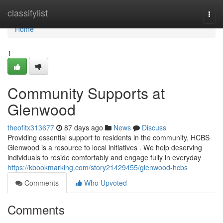
Home
classifylist
Togg
navi
Home
1
Community Supports at
Glenwood
theofitx313677
87 days ago
News
Discuss
Providing essential support to residents in the community, HCBS
Glenwood is a resource to local initiatives . We help deserving
individuals to reside comfortably and engage fully in everyday
https://kbookmarking.com/story21429455/glenwood-hcbs
Comments
Who Upvoted
Comments