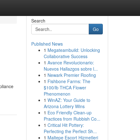
Search
Go
Published News
1
Megateambuild: Unlocking
Collaborative Success
1
Avance Revolucionario:
Nuevos Hallazgos sobre l...
1
Newark Premier Roofing
1
Fishbone Farms: The
pliance
$100/lb THCA Flower
Phenomenon
1
WinAZ: Your Guide to
Arizona Lottery Wins
1
Eco Friendly Clean-up
Practices from Rubbish Co...
1
Critical Hit Pottery:
Perfecting the Perfect Sh...
1
Maltepe Escort Hizmetleri