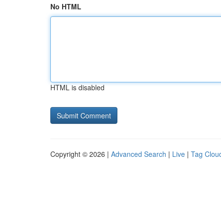
No HTML
HTML is disabled
Copyright © 2026 |
Advanced Search
|
Live
|
Tag Clou