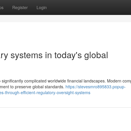
ps
Register
Login
ry systems in today's global
o significantly complicated worldwide financial landscapes. Modern com
ement to preserve global standards.
https://stevesmro895833.popup-
s-through-efficient-regulatory-oversight-systems