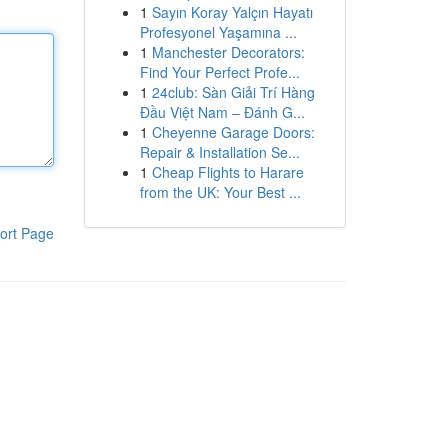
1
Sayın Koray Yalçın Hayatı
Profesyonel Yaşamına ...
1
Manchester Decorators:
Find Your Perfect Profe...
1
24club: Sàn Giải Trí Hàng
Đầu Việt Nam – Đánh G...
1
Cheyenne Garage Doors:
Repair & Installation Se...
1
Cheap Flights to Harare
from the UK: Your Best ...
ort Page