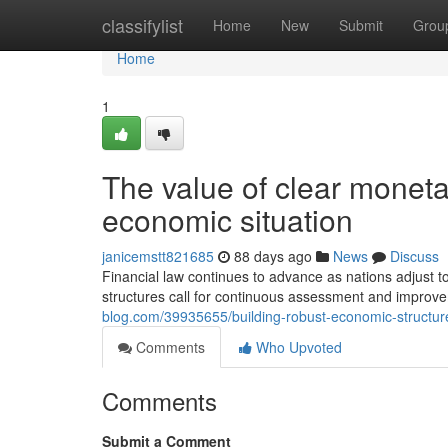
Home
classifylist
Home
New
Submit
Grou
Home
1
The value of clear moneta
economic situation
janicemstt821685
88 days ago
News
Discuss
Financial law continues to advance as nations adjust t
structures call for continuous assessment and improv
blog.com/39935655/building-robust-economic-structure
Comments
Who Upvoted
Comments
Submit a Comment