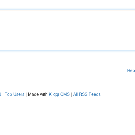
Rep
d
|
Top Users
| Made with
Kliqqi CMS
|
All RSS Feeds