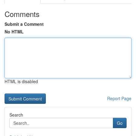
Comments
Submit a Comment
No HTML
HTML is disabled
Report Page
Search
Go