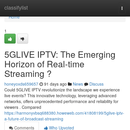
Home
classifylist
Togg
navi
Home
1
5GLIVE IPTV: The Emerging
Horizon of Real-time
Streaming ?
honeyoxds659657
91 days ago
News
Discuss
Could 5GLIVE IPTV revolutionize the landscape we experience
live events? This innovative technology, leveraging advanced
networks, offers unprecedented performance and reliability for
viewers . Compared
https://harmonyvbsq688380.howeweb.com/41808199/5glive-iptv-
a-future-of-broadcast-streaming
Comments
Who Upvoted