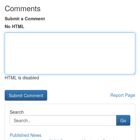
Comments
Submit a Comment
No HTML
HTML is disabled
Report Page
Search
Go
Published News