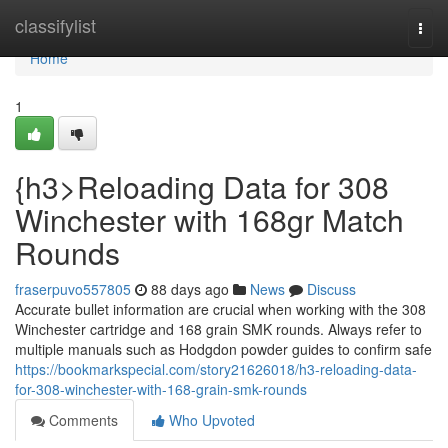
Home
classifylist
Togg
navi
Home
1
{h3>Reloading Data for 308
Winchester with 168gr Match
Rounds
fraserpuvo557805
88 days ago
News
Discuss
Accurate bullet information are crucial when working with the 308
Winchester cartridge and 168 grain SMK rounds. Always refer to
multiple manuals such as Hodgdon powder guides to confirm safe
https://bookmarkspecial.com/story21626018/h3-reloading-data-
for-308-winchester-with-168-grain-smk-rounds
Comments
Who Upvoted