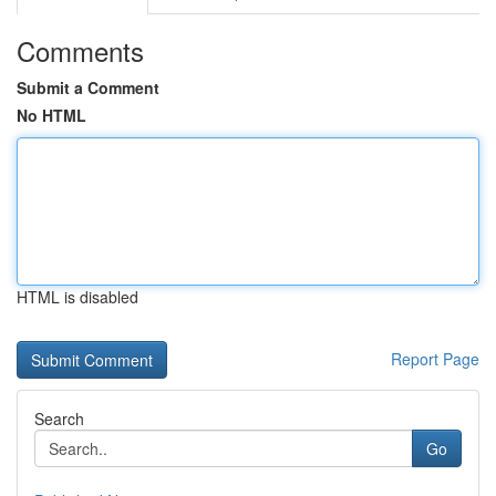
Comments
Submit a Comment
No HTML
HTML is disabled
Report Page
Search
Go