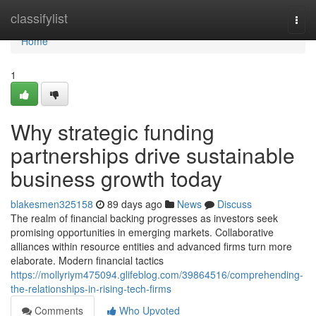
Home
classifylist
Togg
navi
Home
1
Why strategic funding
partnerships drive sustainable
business growth today
blakesmen325158
89 days ago
News
Discuss
The realm of financial backing progresses as investors seek
promising opportunities in emerging markets. Collaborative
alliances within resource entities and advanced firms turn more
elaborate. Modern financial tactics
https://mollyriym475094.glifeblog.com/39864516/comprehending-
the-relationships-in-rising-tech-firms
Comments
Who Upvoted