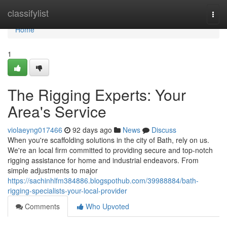
Home
classifylist
Togg
navi
Home
1
The Rigging Experts: Your
Area's Service
violaeyng017466
92 days ago
News
Discuss
When you're scaffolding solutions in the city of Bath, rely on us.
We're an local firm committed to providing secure and top-notch
rigging assistance for home and industrial endeavors. From
simple adjustments to major
https://sachinhlfm384886.blogspothub.com/39988884/bath-
rigging-specialists-your-local-provider
Comments
Who Upvoted