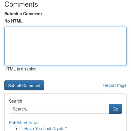
Comments
Submit a Comment
No HTML
HTML is disabled
Report Page
Search
Go
Published News
1
Have You Lost Crypto?