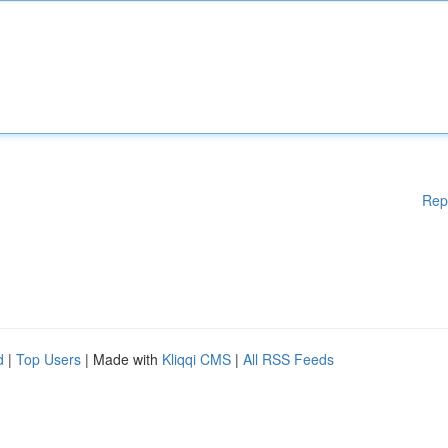
Rep
d
|
Top Users
| Made with
Kliqqi CMS
|
All RSS Feeds