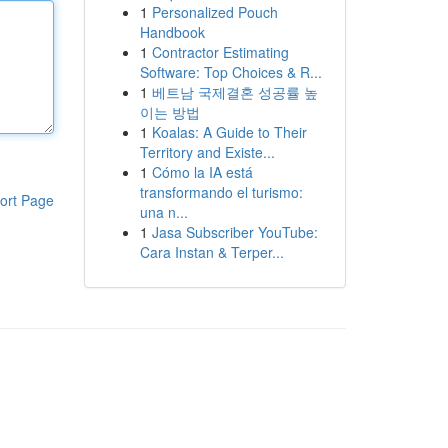
1
Personalized Pouch
Handbook
1
Contractor Estimating
Software: Top Choices & R...
1
베트남 국제결혼 성공률 높
이는 방법
1
Koalas: A Guide to Their
Territory and Existe...
1
Cómo la IA está
transformando el turismo:
ort Page
una n...
1
Jasa Subscriber YouTube:
Cara Instan & Terper...