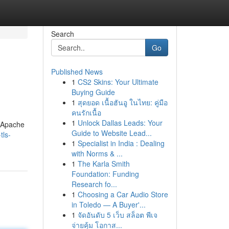
Search
Go
Published News
1
CS2 Skins: Your Ultimate
Buying Guide
1
สุดยอด เนื้อฮันอู ในไทย: คู่มือ
คนรักเนื้อ
1
Unlock Dallas Leads: Your
e Apache
Guide to Website Lead...
tls-
1
Specialist in India : Dealing
with Norms & ...
1
The Karla Smith
Foundation: Funding
Research fo...
1
Choosing a Car Audio Store
in Toledo — A Buyer'...
1
จัดอันดับ 5 เว็บ สล็อต พีเจ
จ่ายคุ้ม โอกาส...