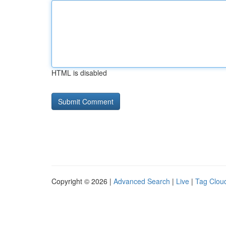
HTML is disabled
Copyright © 2026 |
Advanced Search
|
Live
|
Tag Clou