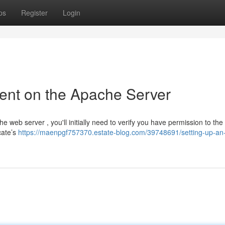
ps
Register
Login
ent on the Apache Server
he web server , you'll initially need to verify you have permission to th
cate’s
https://maenpgf757370.estate-blog.com/39748691/setting-up-an-