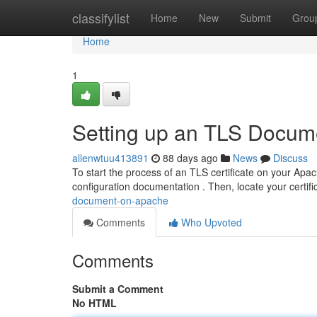
Home
classifylist
Home
New
Submit
Grou
Home
1
Setting up an TLS Docum
allenwtuu413891
88 days ago
News
Discuss
To start the process of an TLS certificate on your Apac
configuration documentation . Then, locate your certifi
document-on-apache
Comments
Who Upvoted
Comments
Submit a Comment
No HTML