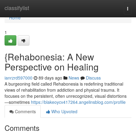
Home
classifylist
Togg
navi
Home
1
{Rehabonesia: A New
Perspective on Healing
ianrzrd597000
89 days ago
News
Discuss
A burgeoning field called Rehabonesia is redefining traditional
views of rehabilitation from addiction and physical trauma. It
focuses on the persistent, often unrecognized, visual distortions
—sometimes
https://blakeoycv417264.angelinsblog.com/profile
Comments
Who Upvoted
Comments