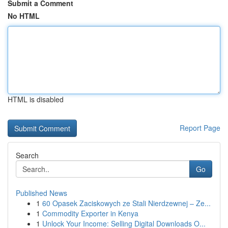
Submit a Comment
No HTML
HTML is disabled
Report Page
Search
Go
Published News
1
60 Opasek Zaciskowych ze Stali Nierdzewnej – Ze...
1
Commodity Exporter in Kenya
1
Unlock Your Income: Selling Digital Downloads O...