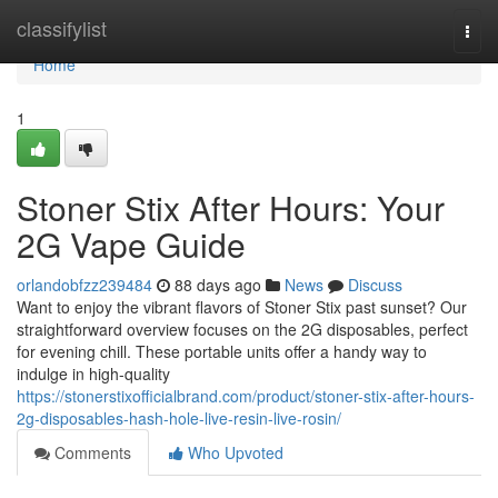
Home
classifylist
Togg
navi
Home
1
Stoner Stix After Hours: Your
2G Vape Guide
orlandobfzz239484
88 days ago
News
Discuss
Want to enjoy the vibrant flavors of Stoner Stix past sunset? Our
straightforward overview focuses on the 2G disposables, perfect
for evening chill. These portable units offer a handy way to
indulge in high-quality
https://stonerstixofficialbrand.com/product/stoner-stix-after-hours-
2g-disposables-hash-hole-live-resin-live-rosin/
Comments
Who Upvoted