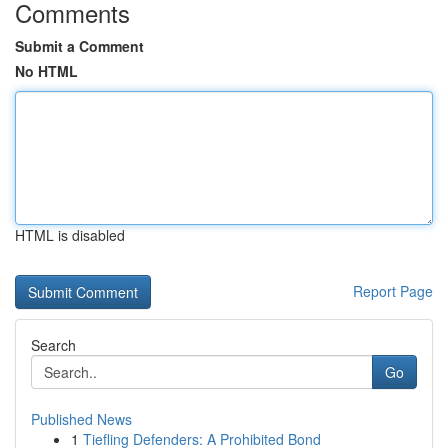
Comments
Submit a Comment
No HTML
HTML is disabled
Report Page
Search
Go
Published News
1
Tiefling Defenders: A Prohibited Bond