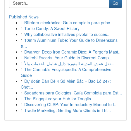
Go
Published News
1
Billetera electrónica: Guía completa para princ...
1
Turtle Candy: A Sweet History
1
Why collaborative initiatives pivotal to succes...
1
10mm Aluminium Tube: Your Guide to Dimensions
&...
1
Dwarven Deep Iron Ceramic Dice: A Forger's Mast...
1
Nairobi Escorts: Your Guide to Discreet Comp...
1
نقل عفش المدينة المنورة: دليل شامل للخدمات والأ...
1
The Cannabis Encyclopedia: A Comprehensive
Guide
1
Dự đoán Dàn Đề 4 Số Miền Bắc – Bao Lô 247:
Chốt...
1
Sudaderas para Colegios: Guía Completa para Est...
1
The Bingoplus: your Hub for Tongits
1
Discovering OLSP: Your Introductory Manual to t...
1
Tradie Marketing: Getting More Clients in Thi...