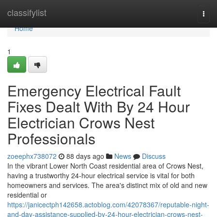
Home
classifylist
Togg
navi
Home
1
Emergency Electrical Fault
Fixes Dealt With By 24 Hour
Electrician Crows Nest
Professionals
zoeephx738072
88 days ago
News
Discuss
In the vibrant Lower North Coast residential area of Crows Nest,
having a trustworthy 24-hour electrical service is vital for both
homeowners and services. The area's distinct mix of old and new
residential or
https://janicectph142658.actoblog.com/42078367/reputable-night-
and-day-assistance-supplied-by-24-hour-electrician-crows-nest-