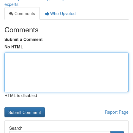
experts
Comments
Who Upvoted
Comments
Submit a Comment
No HTML
HTML is disabled
Report Page
Search