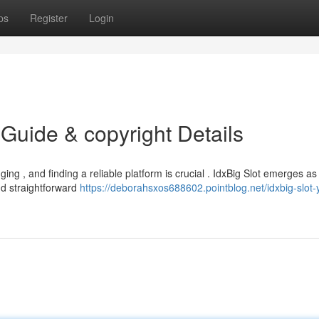
ps
Register
Login
 Guide & copyright Details
ing , and finding a reliable platform is crucial . IdxBig Slot emerges as
d straightforward
https://deborahsxos688602.pointblog.net/idxbig-slot-