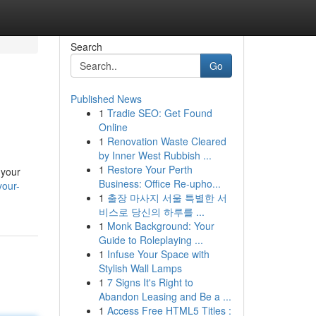
Search
Go
Published News
1
Tradie SEO: Get Found
Online
1
Renovation Waste Cleared
by Inner West Rubbish ...
1
Restore Your Perth
 your
Business: Office Re-upho...
your-
1
출장 마사지 서울 특별한 서
비스로 당신의 하루를 ...
1
Monk Background: Your
Guide to Roleplaying ...
1
Infuse Your Space with
Stylish Wall Lamps
1
7 Signs It's Right to
Abandon Leasing and Be a ...
1
Access Free HTML5 Titles :