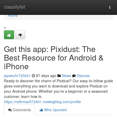
Home
classifylist
Togg
navi
Home
1
Get this app: Pixidust: The
Best Resource for Android &
iPhone
jayaeuhr723041
87 days ago
News
Discuss
Ready to discover the charm of Pixidust? Our easy-to-follow guide
gives everything you want to download and explore Pixidust on
your Android phone. Whether you’re a beginner or a seasoned
customer, learn how to
https://nellrmse572401.newbigblog.com/profile
Comments
Who Upvoted