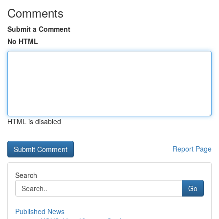
Comments
Submit a Comment
No HTML
HTML is disabled
Report Page
Search
Go
Published News