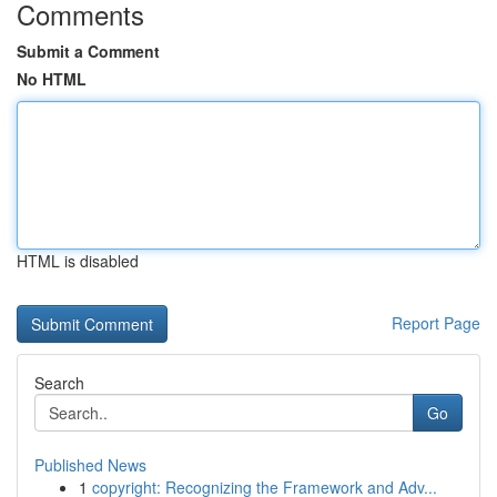
Comments
Submit a Comment
No HTML
HTML is disabled
Report Page
Search
Go
Published News
1
copyright: Recognizing the Framework and Adv...