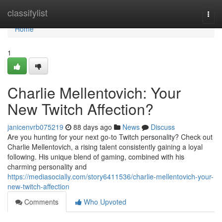
Home
classifylist
Togg
navi
Home
1
Charlie Mellentovich: Your
New Twitch Affection?
janicenvrb075219
88 days ago
News
Discuss
Are you hunting for your next go-to Twitch personality? Check out
Charlie Mellentovich, a rising talent consistently gaining a loyal
following. His unique blend of gaming, combined with his
charming personality and
https://mediasocially.com/story6411536/charlie-mellentovich-your-
new-twitch-affection
Comments
Who Upvoted