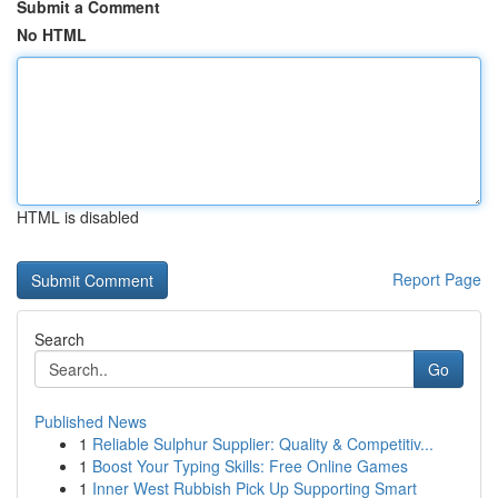
Submit a Comment
No HTML
HTML is disabled
Report Page
Search
Go
Published News
1
Reliable Sulphur Supplier: Quality & Competitiv...
1
Boost Your Typing Skills: Free Online Games
1
Inner West Rubbish Pick Up Supporting Smart