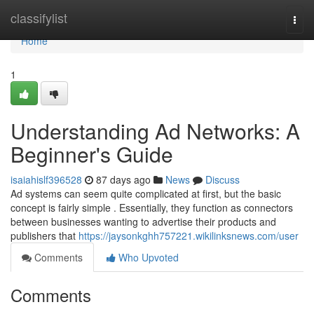
Home
classifylist
Togg
navi
Home
1
Understanding Ad Networks: A
Beginner's Guide
isaiahislf396528
87 days ago
News
Discuss
Ad systems can seem quite complicated at first, but the basic
concept is fairly simple . Essentially, they function as connectors
between businesses wanting to advertise their products and
publishers that
https://jaysonkghh757221.wikilinksnews.com/user
Comments
Who Upvoted
Comments