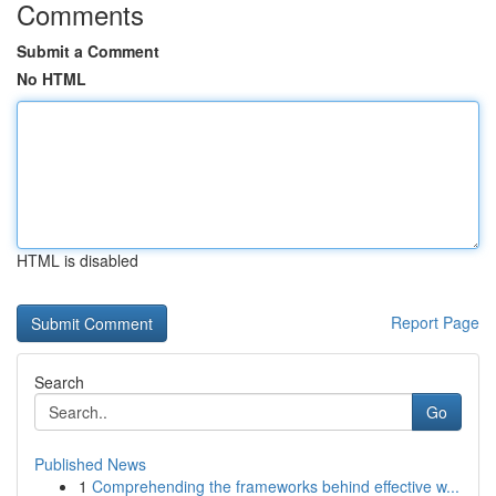
Comments
Submit a Comment
No HTML
HTML is disabled
Report Page
Search
Go
Published News
1
Comprehending the frameworks behind effective w...