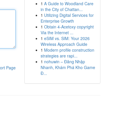
1
A Guide to Woodland Care
in the City of Chattan...
1
Utilizing Digital Services for
Enterprise Growth
1
Obtain 4-Acetoxy copyright
Via the Internet ...
1
eSIM vs. SIM: Your 2026
Wireless Approach Guide
1
Modern profile construction
strategies are rapi...
1
nohuwin – Đăng Nhập
Nhanh, Khám Phá Kho Game
ort Page
Đ...