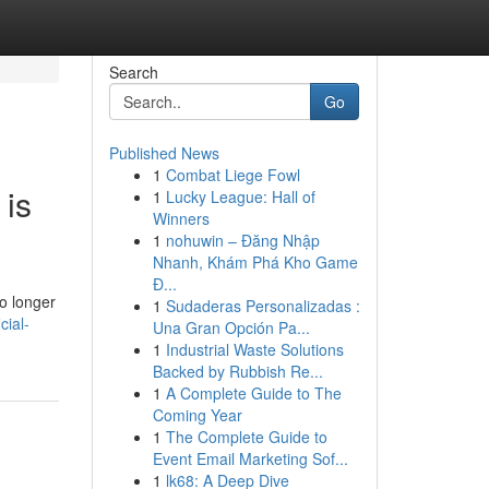
Search
Go
Published News
1
Combat Liege Fowl
 is
1
Lucky League: Hall of
Winners
1
nohuwin – Đăng Nhập
Nhanh, Khám Phá Kho Game
Đ...
o longer
1
Sudaderas Personalizadas :
cial-
Una Gran Opción Pa...
1
Industrial Waste Solutions
Backed by Rubbish Re...
1
A Complete Guide to The
Coming Year
1
The Complete Guide to
Event Email Marketing Sof...
1
lk68: A Deep Dive