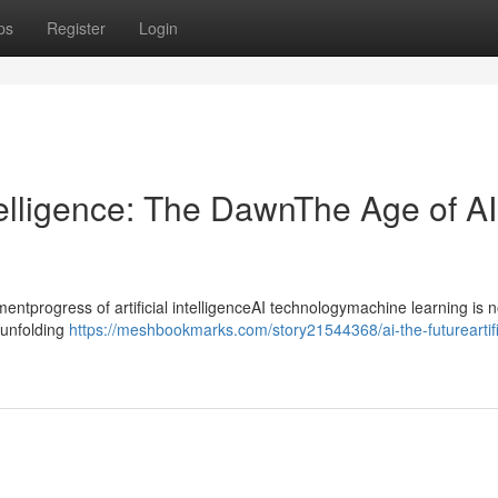
ps
Register
Login
ntelligence: The DawnThe Age of AI
progress of artificial intelligenceAI technologymachine learning is n
ntunfolding
https://meshbookmarks.com/story21544368/ai-the-futureartifi