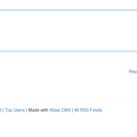
Rep
d
|
Top Users
| Made with
Kliqqi CMS
|
All RSS Feeds