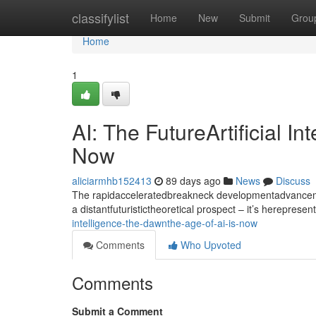
Home
classifylist
Home
New
Submit
Grou
Home
1
AI: The FutureArtificial I
Now
aliciarmhb152413
89 days ago
News
Discuss
The rapidacceleratedbreakneck developmentadvancement
a distantfuturistictheoretical prospect – it’s hereprese
intelligence-the-dawnthe-age-of-ai-is-now
Comments
Who Upvoted
Comments
Submit a Comment