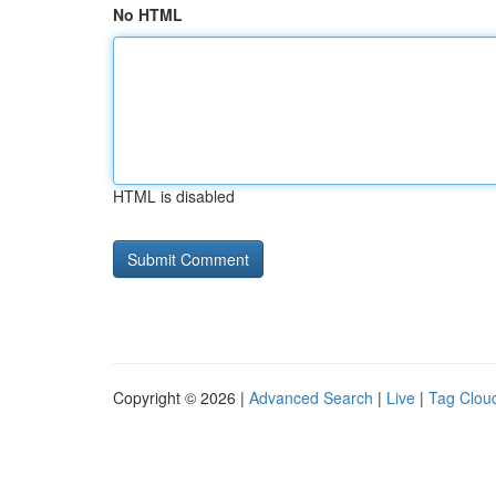
No HTML
HTML is disabled
Copyright © 2026 |
Advanced Search
|
Live
|
Tag Clou