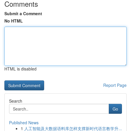
Comments
Submit a Comment
No HTML
HTML is disabled
Report Page
Search
Go
Published News
1
人工智能及大数据语料库怎样支撑新时代语言教学升...