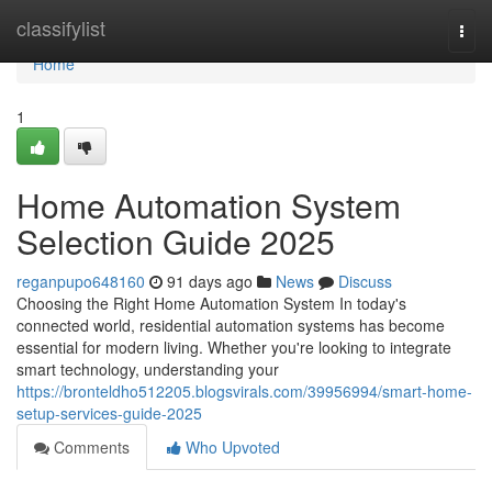
Home
classifylist
Togg
navi
Home
1
Home Automation System
Selection Guide 2025
reganpupo648160
91 days ago
News
Discuss
Choosing the Right Home Automation System In today's
connected world, residential automation systems has become
essential for modern living. Whether you're looking to integrate
smart technology, understanding your
https://bronteldho512205.blogsvirals.com/39956994/smart-home-
setup-services-guide-2025
Comments
Who Upvoted