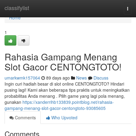
Home
classifylist
Togg
navi
Home
1
Rahasia Gampang Menang
Slot Gacor CENTONGTOTO!
umarkwmk157064
89 days ago
News
Discuss
Ingin curi hadiah besar di slot online CENTONGTOTO? Hindari
pusing lagi! Kami akan beberapa tips praktis untuk meningkatkan
probabilitas Anda menang . Pilih game yang lagi pola menang,
gunakan
https://xanderrihb133839.pointblog.net/rahasia-
gampang-menang-slot-gacor-centongtoto-93085605
Comments
Who Upvoted
Comments