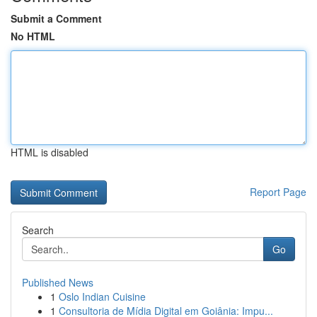
Submit a Comment
No HTML
HTML is disabled
Report Page
Search
Go
Published News
1
Oslo Indian Cuisine
1
Consultoria de Mídia Digital em Goiânia: Impu...