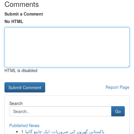
Comments
Submit a Comment
No HTML
HTML is disabled
Report Page
Search
Go
Published News
1
پاکستانی گھروں کی ضروریات: ایک جامع گائیڈ