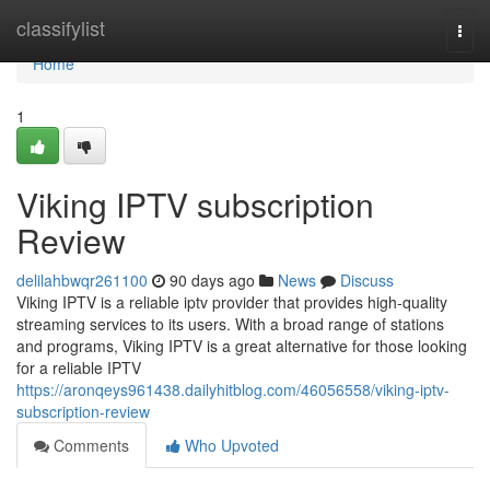
Home
classifylist
Togg
navi
Home
1
Viking IPTV subscription
Review
delilahbwqr261100
90 days ago
News
Discuss
Viking IPTV is a reliable iptv provider that provides high-quality
streaming services to its users. With a broad range of stations
and programs, Viking IPTV is a great alternative for those looking
for a reliable IPTV
https://aronqeys961438.dailyhitblog.com/46056558/viking-iptv-
subscription-review
Comments
Who Upvoted