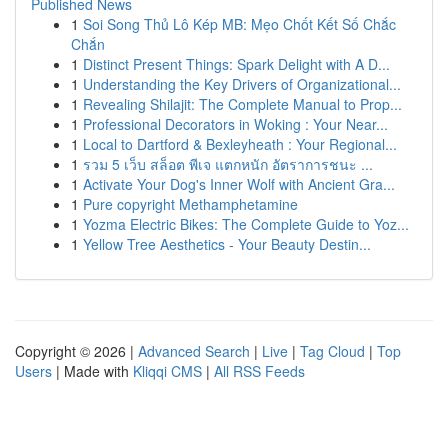
Published News
1
Soi Song Thủ Lô Kép MB: Mẹo Chốt Kết Số Chắc
Chắn
1
Distinct Present Things: Spark Delight with A D...
1
Understanding the Key Drivers of Organizational...
1
Revealing Shilajit: The Complete Manual to Prop...
1
Professional Decorators in Woking : Your Near...
1
Local to Dartford & Bexleyheath : Your Regional...
1
รวม 5 เว็บ สล็อต พีเจ แตกหนัก อัตราการชนะ ...
1
Activate Your Dog's Inner Wolf with Ancient Gra...
1
Pure copyright Methamphetamine
1
Yozma Electric Bikes: The Complete Guide to Yoz...
1
Yellow Tree Aesthetics - Your Beauty Destin...
Copyright © 2026 |
Advanced Search
|
Live
|
Tag Cloud
|
Top
Users
| Made with
Kliqqi CMS
|
All RSS Feeds