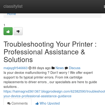
Home
classifylist
Home
1
Troubleshooting Your Printer :
Professional Assistance &
Solutions
majaygfr546663
89 days ago
News
Discuss
Is your device malfunctioning ? Don't worry ! We offer expert
support to fix typical printer errors. From ink cartridge
replacements to driver errors , our specialists are here to guide
solutions .
https://haimagrxd361367.blogprodesign.com/62382590/troubleshoot
your-device-professional-assistance-guidance
Comments
Who Upvoted