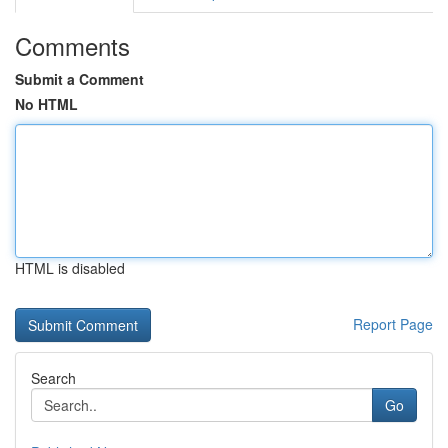
Comments
Submit a Comment
No HTML
HTML is disabled
Report Page
Search
Go