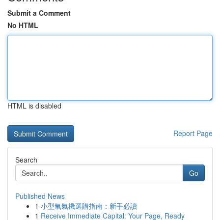
Submit a Comment
No HTML
HTML is disabled
Report Page
Search
Go
Published News
1
小型氧氣機選購指南：新手必讀
1
Receive Immediate Capital: Your Page, Ready