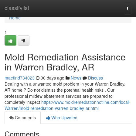
Home
classifylist
Togg
navi
Home
1
Mold Remediation Assistance
in Warren Bradley, AR
maetind734023
90 days ago
News
Discuss
Dealing with a unwanted mold problem in your Warren Bradley,
AR home ? Do not dismiss the potential health risks . Our
professional mildew abatement services are prepared to
completely inspect
https://www.moldremediationhotline.com/local-
Warren/mold-remediation-warren-bradley-ar.html
Comments
Who Upvoted
Comments