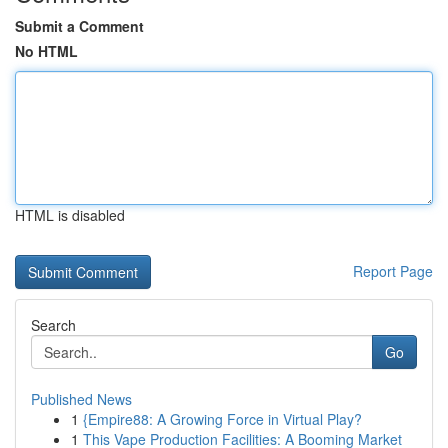
Submit a Comment
No HTML
HTML is disabled
Report Page
Search
Go
Published News
1
{Empire88: A Growing Force in Virtual Play?
1
This Vape Production Facilities: A Booming Market