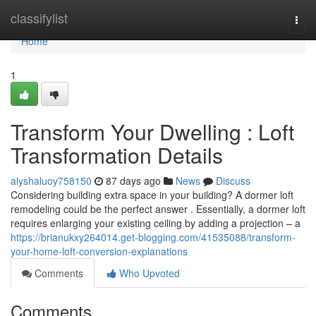
Home
classifylist
Togg
navi
Home
1
Transform Your Dwelling : Loft
Transformation Details
alyshaluoy758150
87 days ago
News
Discuss
Considering building extra space in your building? A dormer loft
remodeling could be the perfect answer . Essentially, a dormer loft
requires enlarging your existing ceiling by adding a projection – a
https://brianukxy264014.get-blogging.com/41535088/transform-
your-home-loft-conversion-explanations
Comments
Who Upvoted
Comments