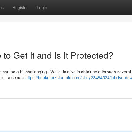
ps
Register
Login
o Get It and Is It Protected?
 can be a bit challenging . While Jalalive is obtainable through several
t from a secure
https://bookmarkstumble.com/story23484524/jalalive-do