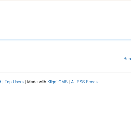
Rep
d
|
Top Users
| Made with
Kliqqi CMS
|
All RSS Feeds