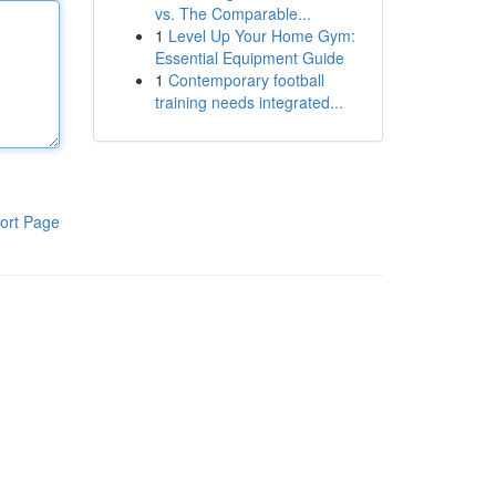
vs. The Comparable...
1
Level Up Your Home Gym:
Essential Equipment Guide
1
Contemporary football
training needs integrated...
ort Page