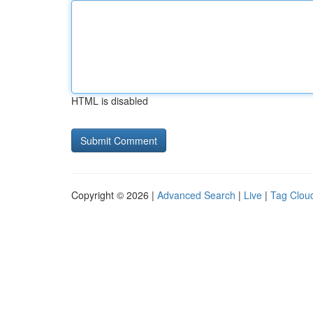
HTML is disabled
Copyright © 2026 |
Advanced Search
|
Live
|
Tag Clou