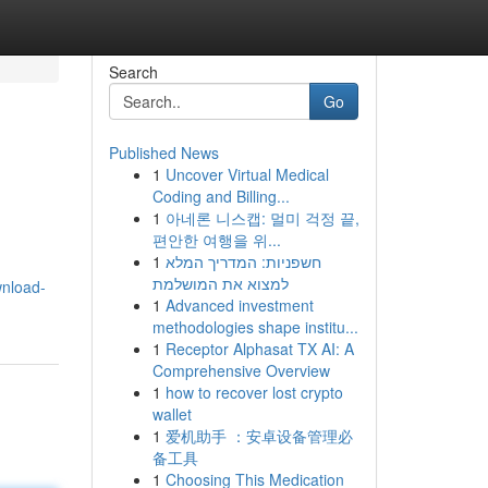
Search
Go
Published News
1
Uncover Virtual Medical
Coding and Billing...
1
아네론 니스캡: 멀미 걱정 끝,
편안한 여행을 위...
1
חשפניות: המדריך המלא
למצוא את המושלמת
wnload-
1
Advanced investment
methodologies shape institu...
1
Receptor Alphasat TX AI: A
Comprehensive Overview
1
how to recover lost crypto
wallet
1
爱机助手 ：安卓设备管理必
备工具
1
Choosing This Medication