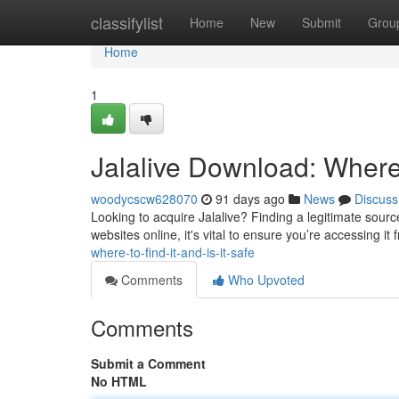
Home
classifylist
Home
New
Submit
Grou
Home
1
Jalalive Download: Where t
woodycscw628070
91 days ago
News
Discuss
Looking to acquire Jalalive? Finding a legitimate source
websites online, it's vital to ensure you’re accessing i
where-to-find-it-and-is-it-safe
Comments
Who Upvoted
Comments
Submit a Comment
No HTML